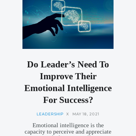
Do Leader’s Need To
Improve Their
Emotional Intelligence
For Success?
LEADERSHIP
X
MAY 18, 2021
Emotional intelligence is the
capacity to perceive and appreciate