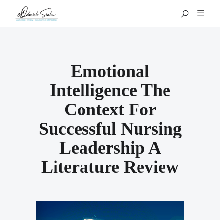
Emotional
Intelligence The
Context For
Successful Nursing
Leadership A
Literature Review