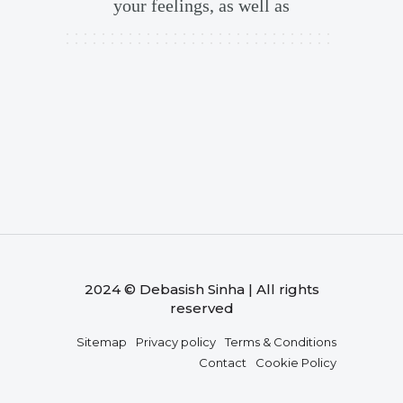
your feelings, as well as
2024 © Debasish Sinha | All rights
reserved
Sitemap
Privacy policy
Terms & Conditions
Contact
Cookie Policy