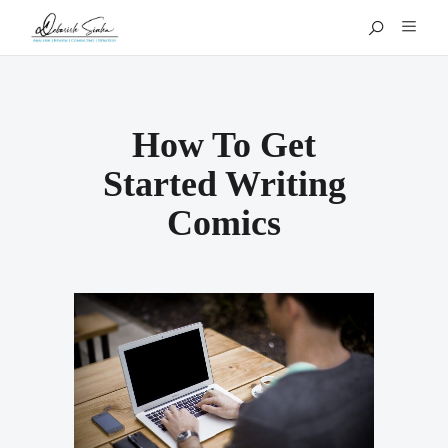
How To Get
Started Writing
Comics