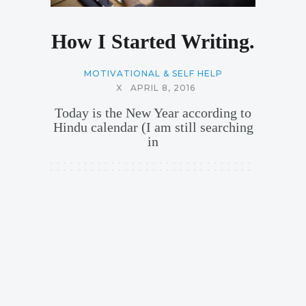
How I Started Writing.
MOTIVATIONAL & SELF HELP
X
APRIL 8, 2016
Today is the New Year according to
Hindu calendar (I am still searching
in