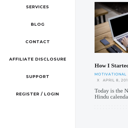
SERVICES
BLOG
CONTACT
AFFILIATE DISCLOSURE
How I Starte
MOTIVATIONAL 
SUPPORT
X
APRIL 8, 201
Today is the 
REGISTER / LOGIN
Hindu calendar