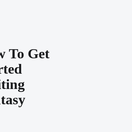
 To Get
rted
ting
tasy