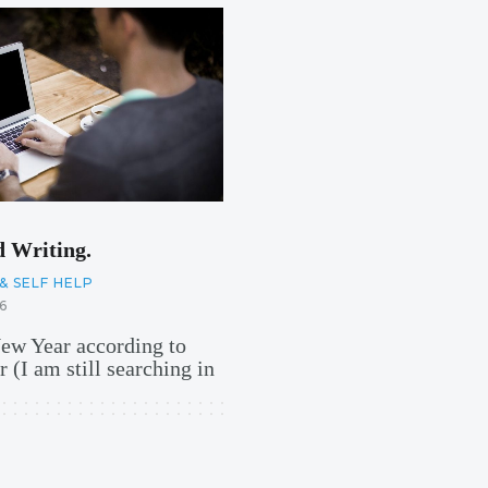
d Writing.
& SELF HELP
6
New Year according to
 (I am still searching in