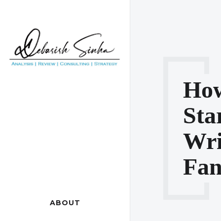
How
Sta
Wri
Fan
ABOUT