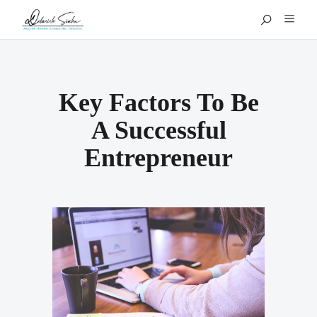
Key Factors To Be
A Successful
Entrepreneur