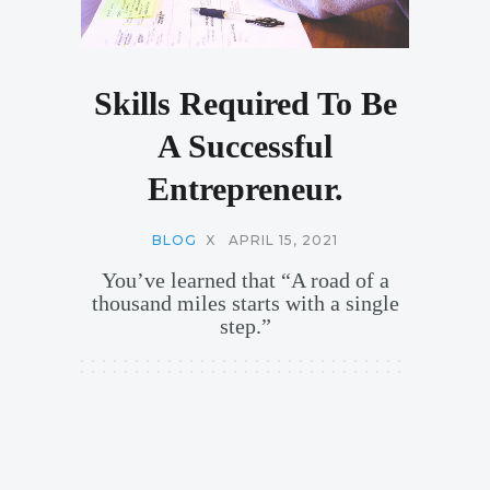
Skills Required To Be
A Successful
Entrepreneur.
BLOG
X
APRIL 15, 2021
You’ve learned that “A road of a
thousand miles starts with a single
step.”