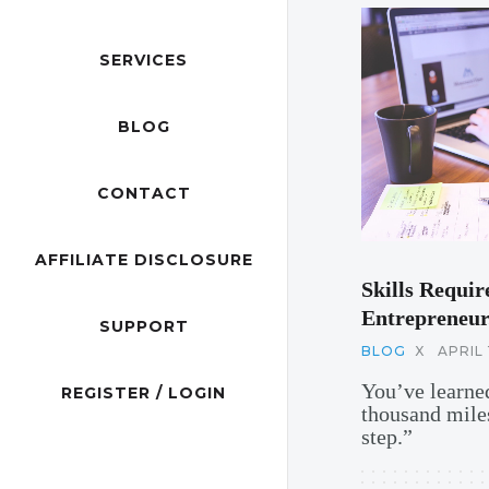
SERVICES
BLOG
CONTACT
AFFILIATE DISCLOSURE
Skills Requir
Entrepreneur
SUPPORT
BLOG
X
APRIL 
You’ve learned
REGISTER / LOGIN
thousand miles
step.”