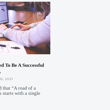
ed To Be A Successful
.
15, 2021
 that “A road of a
 starts with a single