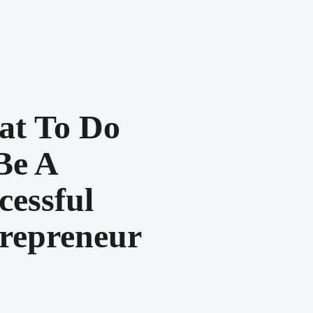
t To Do
Be A
cessful
repreneur