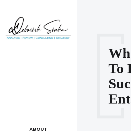
Wha
To 
Suc
Ent
ABOUT