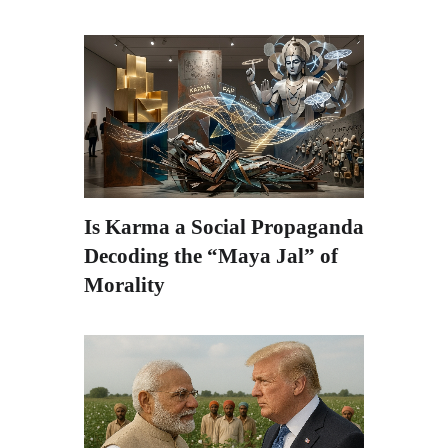
Is Karma a Social Propaganda?
Decoding the “Maya Jal” of
Morality