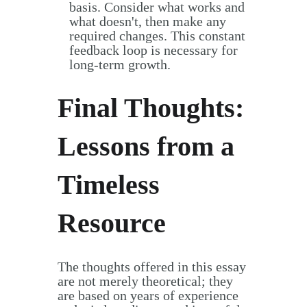
basis. Consider what works and
what doesn't, then make any
required changes. This constant
feedback loop is necessary for
long-term growth.
Final Thoughts:
Lessons from a
Timeless
Resource
The thoughts offered in this essay
are not merely theoretical; they
are based on years of experience