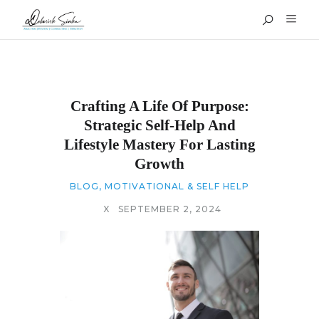
Crafting A Life Of Purpose:
Strategic Self-Help And
Lifestyle Mastery For Lasting
Growth
BLOG
,
MOTIVATIONAL & SELF HELP
X
SEPTEMBER 2, 2024