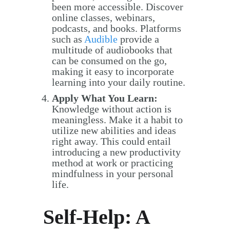
been more accessible. Discover
online classes, webinars,
podcasts, and books. Platforms
such as
Audible
provide a
multitude of audiobooks that
can be consumed on the go,
making it easy to incorporate
learning into your daily routine.
Apply What You Learn:
Knowledge without action is
meaningless. Make it a habit to
utilize new abilities and ideas
right away. This could entail
introducing a new productivity
method at work or practicing
mindfulness in your personal
life.
Self-Help: A