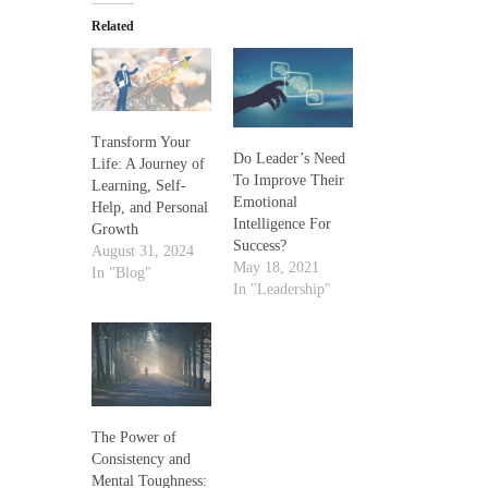
Related
Transform Your
Do Leader’s Need
Life: A Journey of
To Improve Their
Learning, Self-
Emotional
Help, and Personal
Intelligence For
Growth
Success?
August 31, 2024
May 18, 2021
In "Blog"
In "Leadership"
The Power of
Consistency and
Mental Toughness: