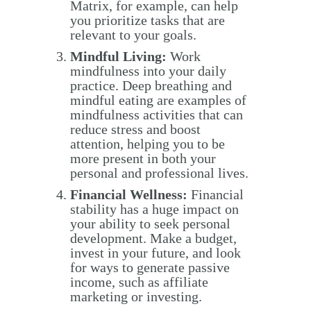
Matrix, for example, can help
you prioritize tasks that are
relevant to your goals.
Mindful Living:
Work
mindfulness into your daily
practice. Deep breathing and
mindful eating are examples of
mindfulness activities that can
reduce stress and boost
attention, helping you to be
more present in both your
personal and professional lives.
Financial Wellness:
Financial
stability has a huge impact on
your ability to seek personal
development. Make a budget,
invest in your future, and look
for ways to generate passive
income, such as affiliate
marketing or investing.