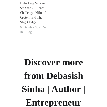
Unlocking Success
with the 75 Heart
Challenge, Milo of
Croton, and The
Slight Edge
September 9, 2024
In "Blog"
Discover more
from Debasish
Sinha | Author |
Entrepreneur