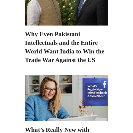
Why Even Pakistani
Intellectuals and the Entire
World Want India to Win the
Trade War Against the US
What’s Really New with