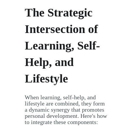
The Strategic
Intersection of
Learning, Self-
Help, and
Lifestyle
When learning, self-help, and
lifestyle are combined, they form
a dynamic synergy that promotes
personal development. Here's how
to integrate these components: