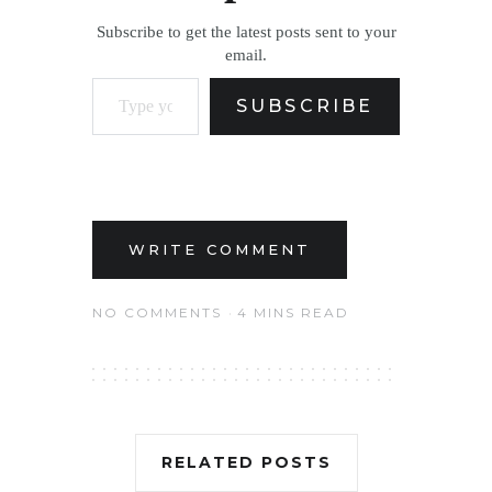
Subscribe to get the latest posts sent to your
email.
Type your email…
SUBSCRIBE
WRITE COMMENT
NO COMMENTS
4 MINS READ
RELATED POSTS