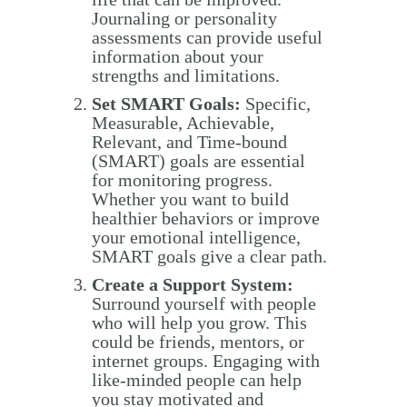
Journaling or personality
assessments can provide useful
information about your
strengths and limitations.
Set SMART Goals:
Specific,
Measurable, Achievable,
Relevant, and Time-bound
(SMART) goals are essential
for monitoring progress.
Whether you want to build
healthier behaviors or improve
your emotional intelligence,
SMART goals give a clear path.
Create a Support System:
Surround yourself with people
who will help you grow. This
could be friends, mentors, or
internet groups. Engaging with
like-minded people can help
you stay motivated and