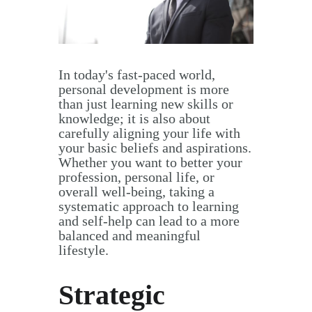
In today's fast-paced world,
personal development is more
than just learning new skills or
knowledge; it is also about
carefully aligning your life with
your basic beliefs and aspirations.
Whether you want to better your
profession, personal life, or
overall well-being, taking a
systematic approach to learning
and self-help can lead to a more
balanced and meaningful
lifestyle.
Strategic