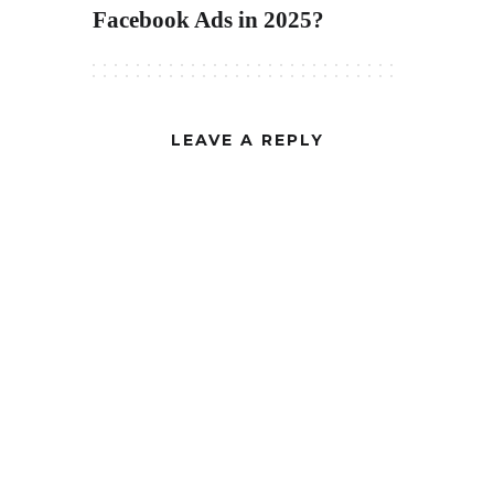
Facebook Ads in 2025?
LEAVE A REPLY