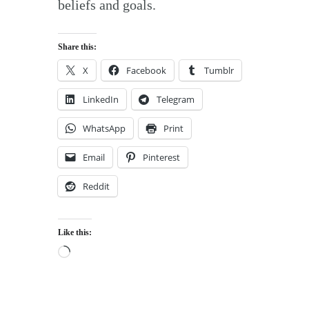
beliefs and goals.
Share this:
X
Facebook
Tumblr
LinkedIn
Telegram
WhatsApp
Print
Email
Pinterest
Reddit
Like this:
Loading…