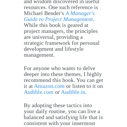
and wisdom discovered in useful
resources. One such reference is
Michael Bender's
A Manager's
Guide to Project Management
.
While this book is geared at
project managers, the principles
are universal, providing a
strategic framework for personal
development and lifestyle
management.
For anyone who wants to delve
deeper into these themes, I highly
recommend this book. You can get
it at
Amazon.com
or listen to it on
Audible.com
or
Audible.in
.
By adopting these tactics into
your daily routine, you can live a
balanced and satisfying life that is
consistent with your innermost