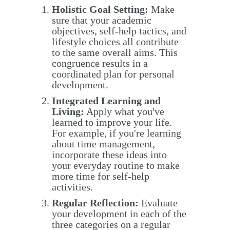
Holistic Goal Setting:
Make
sure that your academic
objectives, self-help tactics, and
lifestyle choices all contribute
to the same overall aims. This
congruence results in a
coordinated plan for personal
development.
Integrated Learning and
Living:
Apply what you've
learned to improve your life.
For example, if you're learning
about time management,
incorporate these ideas into
your everyday routine to make
more time for self-help
activities.
Regular Reflection:
Evaluate
your development in each of the
three categories on a regular