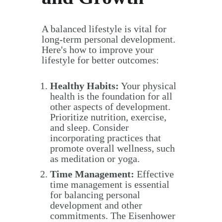
A balanced lifestyle is vital for
long-term personal development.
Here's how to improve your
lifestyle for better outcomes:
Healthy Habits:
Your physical
health is the foundation for all
other aspects of development.
Prioritize nutrition, exercise,
and sleep. Consider
incorporating practices that
promote overall wellness, such
as meditation or yoga.
Time Management:
Effective
time management is essential
for balancing personal
development and other
commitments. The Eisenhower