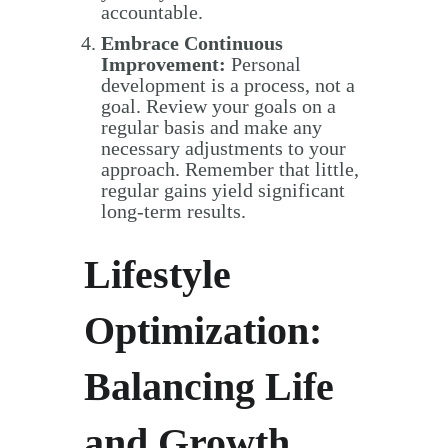
accountable.
Embrace Continuous
Improvement:
Personal
development is a process, not a
goal. Review your goals on a
regular basis and make any
necessary adjustments to your
approach. Remember that little,
regular gains yield significant
long-term results.
Lifestyle
Optimization:
Balancing Life
and Growth