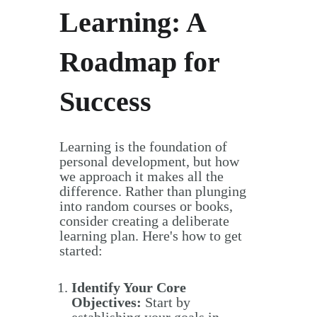
Learning: A
Roadmap for
Success
Learning is the foundation of
personal development, but how
we approach it makes all the
difference. Rather than plunging
into random courses or books,
consider creating a deliberate
learning plan. Here's how to get
started:
Identify Your Core
Objectives:
Start by
establishing your goals in