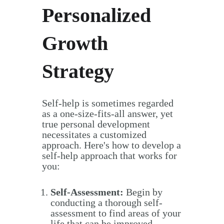
Personalized
Growth
Strategy
Self-help is sometimes regarded
as a one-size-fits-all answer, yet
true personal development
necessitates a customized
approach. Here's how to develop a
self-help approach that works for
you:
Self-Assessment:
Begin by
conducting a thorough self-
assessment to find areas of your
life that can be improved.