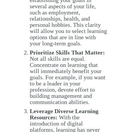
several aspects of your life,
such as employment,
relationships, health, and
personal hobbies. This clarity
will allow you to select learning
options that are in line with
your long-term goals.
Prioritize Skills That Matter:
Not all skills are equal.
Concentrate on learning that
will immediately benefit your
goals. For example, if you want
to be a leader in your
profession, devote effort to
building management and
communication abilities.
Leverage Diverse Learning
Resources:
With the
introduction of digital
platforms, learning has never