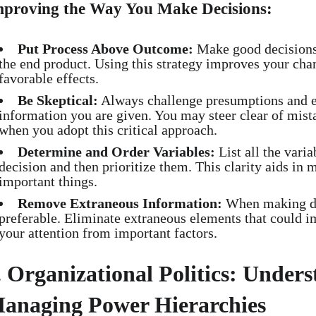
mproving the Way You Make Decisions:
Put Process Above Outcome:
Make good decisions f
the end product. Using this strategy improves your cha
favorable effects.
Be Skeptical:
Always challenge presumptions and en
information you are given. You may steer clear of mist
when you adopt this critical approach.
Determine and Order Variables:
List all the varia
decision and then prioritize them. This clarity aids in 
important things.
Remove Extraneous Information:
When making dec
preferable. Eliminate extraneous elements that could i
your attention from important factors.
. Organizational Politics: Under
anaging Power Hierarchies