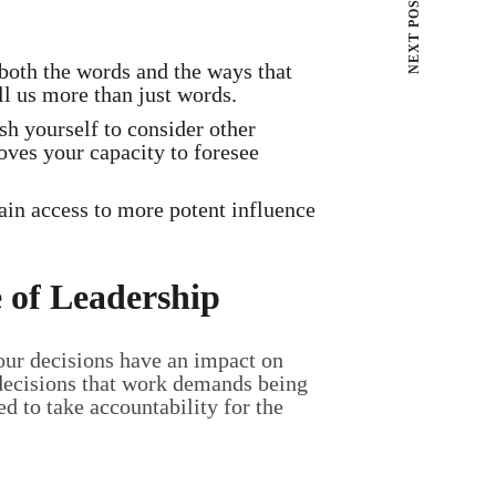
NEXT POST
 both the words and the ways that
l us more than just words.
sh yourself to consider other
roves your capacity to foresee
ain access to more potent influence
 of Leadership
our decisions have an impact on
 decisions that work demands being
ed to take accountability for the