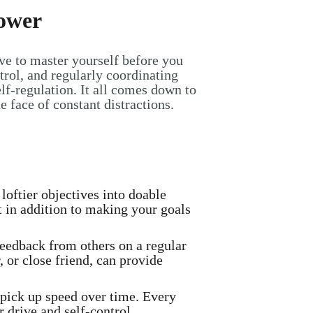
Power
ave to master yourself before you
ntrol, and regularly coordinating
lf-regulation. It all comes down to
 face of constant distractions.
loftier objectives into doable
t in addition to making your goals
feedback from others on a regular
 or close friend, can provide
 pick up speed over time. Every
 drive and self-control.