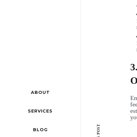
3
O
ABOUT
Em
fe
es
SERVICES
yo
BLOG