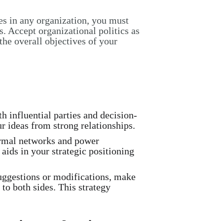
es in any organization, you must
. Accept organizational politics as
 the overall objectives of your
 influential parties and decision-
r ideas from strong relationships.
rmal networks and power
aids in your strategic positioning
uggestions or modifications, make
to both sides. This strategy