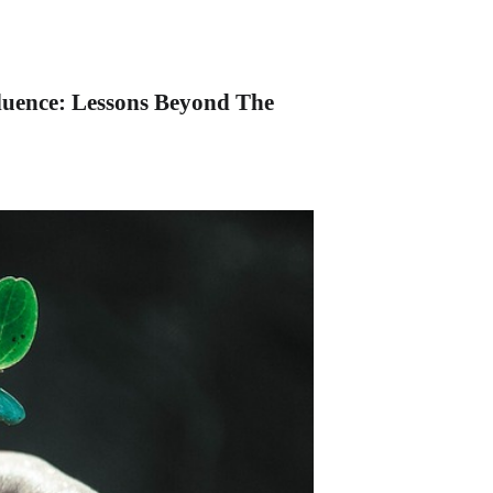
luence: Lessons Beyond The