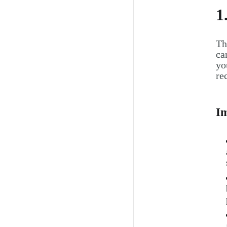
1
Th
ca
yo
re
Im