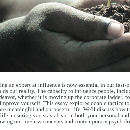
ing an expert at influence is now essential in our fast
lds our reality. The capacity to influence people, includ
deavor, whether it is moving up the corporate ladder, fos
 improve yourself. This essay explores doable tactics to
re meaningful and purposeful life. We'll discuss how to 
 life, ensuring you stay ahead in both your personal an
awing on timeless concepts and contemporary psycholo