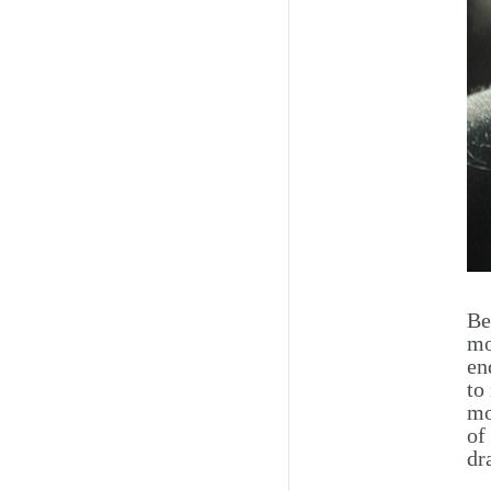
Be
mo
en
to
mo
of
dr