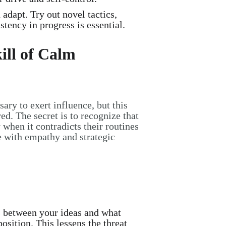
dapt. Try out novel tactics,
tency in progress is essential.
ill of Calm
ary to exert influence, but this
ed. The secret is to recognize that
y when it contradicts their routines
nce with empathy and strategic
 between your ideas and what
osition. This lessens the threat