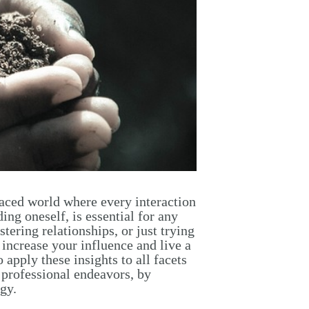
-paced world where every interaction
ing oneself, is essential for any
tering relationships, or just trying
 increase your influence and live a
apply these insights to all facets
d professional endeavors, by
gy.