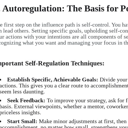
. Autoregulation: The Basis for 
e first step on the influence path is self-control. You h
n lead others. Setting specific goals, upholding self-co
ur actions with your intentions are all components of se
cognizing what you want and managing your focus in the
portant Self-Regulation Techniques:
Establish Specific, Achievable Goals:
Divide your 
actions. This gives you a clear route to accomplishmen
seem less daunting.
Seek Feedback:
To improve your strategy, ask for 
basis. External viewpoints, whether a mentor, coworker,
priceless insights.
Start Small:
Make minor adjustments at first, then
accomplishment, no matter how small, strengthens your