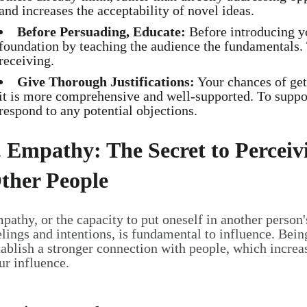
and increases the acceptability of novel ideas.
Before Persuading, Educate:
Before introducing yo
foundation by teaching the audience the fundamentals.
receiving.
Give Thorough Justifications:
Your chances of gett
it is more comprehensive and well-supported. To suppor
respond to any potential objections.
. Empathy: The Secret to Percei
ther People
pathy, or the capacity to put oneself in another person
elings and intentions, is fundamental to influence. Bei
tablish a stronger connection with people, which increa
ur influence.