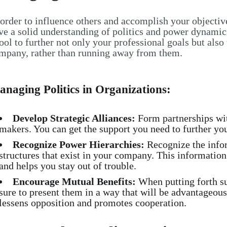
 order to influence others and accomplish your objectiv
ve a solid understanding of politics and power dynamics
tool to further not only your professional goals but also
mpany, rather than running away from them.
naging Politics in Organizations:
Develop Strategic Alliances:
Form partnerships with
makers. You can get the support you need to further you
Recognize Power Hierarchies:
Recognize the info
structures that exist in your company. This information 
and helps you stay out of trouble.
Encourage Mutual Benefits:
When putting forth s
sure to present them in a way that will be advantageous 
lessens opposition and promotes cooperation.