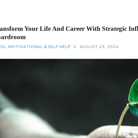
ansform Your Life And Career With Strategic Inf
oardroom
OG
,
MOTIVATIONAL & SELF HELP
X
AUGUST 29, 2024