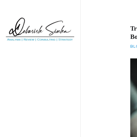
Tr
B
BL