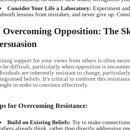
Consider Your Life a Laboratory:
Experiment and a
absorb lessons from mistakes, and never give up. Consis
. Overcoming Opposition: The Sk
ersuasion
ining support for your views from others is often necess
n be difficult, particularly when opposition is encounter
dividuals are inherently resistant to change, particularl
 ingrained beliefs. It's critical to confront this resista
ought in order to convince effectively.
ps for Overcoming Resistance:
Build on Existing Beliefs:
Try to make connections
others already think, rather than directly addressing opp