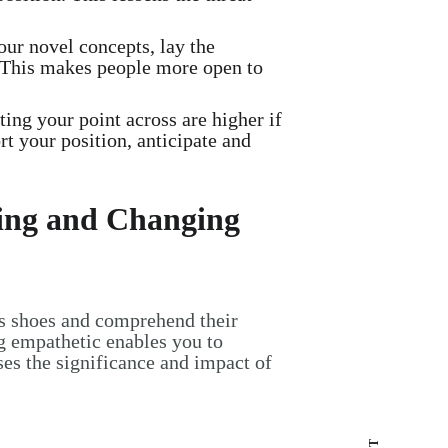
ur novel concepts, lay the
 This makes people more open to
ing your point across are higher if
t your position, anticipate and
ving and Changing
's shoes and comprehend their
ng empathetic enables you to
ses the significance and impact of