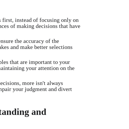
irst, instead of focusing only on
nces of making decisions that have
sure the accuracy of the
akes and make better selections
bles that are important to your
maintaining your attention on the
isions, more isn't always
mpair your judgment and divert
standing and