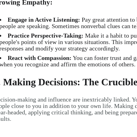
rowing Empathy:
Engage in Active Listening:
Pay great attention to
people are speaking. Sometimes nonverbal clues can tel
Practice Perspective-Taking:
Make it a habit to pu
people's points of view in various situations. This imp
responses and modify your strategy accordingly.
React with Compassion:
You can foster trust and g
when you recognize and affirm the emotions of others.
. Making Decisions: The Crucible
cision-making and influence are inextricably linked. Y
ople close to you in addition to your own life. Making
ear-headed, applying critical thinking, and being prepar
sults.