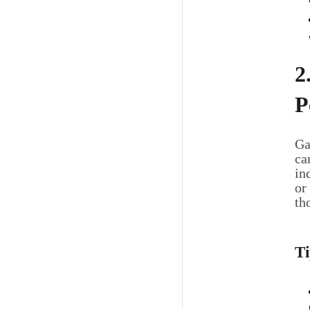
2
P
Ga
ca
in
or
th
Ti