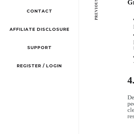
PREVIOUS POST
G
CONTACT
AFFILIATE DISCLOSURE
SUPPORT
REGISTER / LOGIN
4
De
pe
cl
re